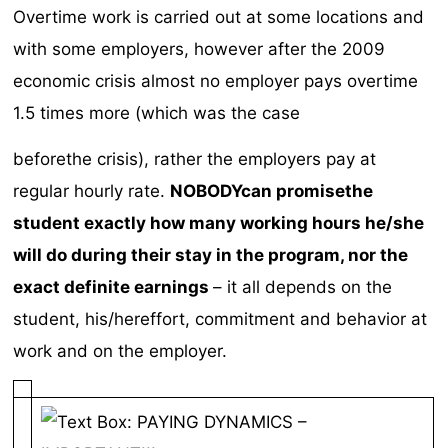
Overtime work is carried out at some locations and
with some employers, however after the 2009
economic crisis almost no employer pays overtime
1.5 times more (which was the case
beforethe crisis), rather the employers pay at
regular hourly rate.
NOBODYcan promisethe
student
exactly how many working hours he/she
will do during their stay in the program, nor the
exact definite earnings
– it all depends on the
student, his/hereffort, commitment and behavior at
work and on the employer.