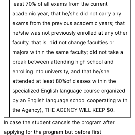
In case the student cancels the program after
applying for the program but before first