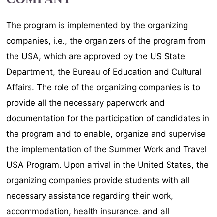
The program is implemented by the organizing
companies, i.e., the organizers of the program from
the USA, which are approved by the US State
Department, the Bureau of Education and Cultural
Affairs. The role of the organizing companies is to
provide all the necessary paperwork and
documentation for the participation of candidates in
the program and to enable, organize and supervise
the implementation of the Summer Work and Travel
USA Program. Upon arrival in the United States, the
organizing companies provide students with all
necessary assistance regarding their work,
accommodation, health insurance, and all