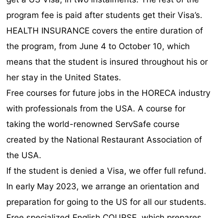
program fee is paid after students get their Visa’s.
HEALTH INSURANCE covers the entire duration of
the program, from June 4 to October 10, which
means that the student is insured throughout his or
her stay in the United States.
Free courses for future jobs in the HORECA industry
with professionals from the USA. A course for
taking the world-renowned ServSafe course
created by the National Restaurant Association of
the USA.
If the student is denied a Visa, we offer full refund.
In early May 2023, we arrange an orientation and
preparation for going to the US for all our students.
Free specialized English COURSE, which prepares