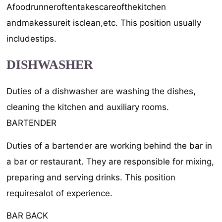
Afoodrunneroftentakescareofthekitchen
andmakessureit isclean,etc. This position usually
includestips.
DISHWASHER
Duties of a dishwasher are washing the dishes,
cleaning the kitchen and auxiliary rooms.
BARTENDER
Duties of a bartender are working behind the bar in
a bar or restaurant. They are responsible for mixing,
preparing and serving drinks. This position
requiresalot of experience.
BAR BACK