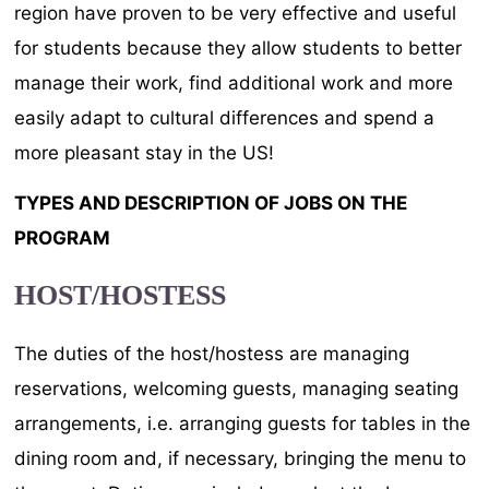
region have proven to be very effective and useful
for students because they allow students to better
manage their work, find additional work and more
easily adapt to cultural differences and spend a
more pleasant stay in the US!
TYPES AND DESCRIPTION OF JOBS ON THE
PROGRAM
HOST/HOSTESS
The duties of the host/hostess are managing
reservations, welcoming guests, managing seating
arrangements, i.e. arranging guests for tables in the
dining room and, if necessary, bringing the menu to