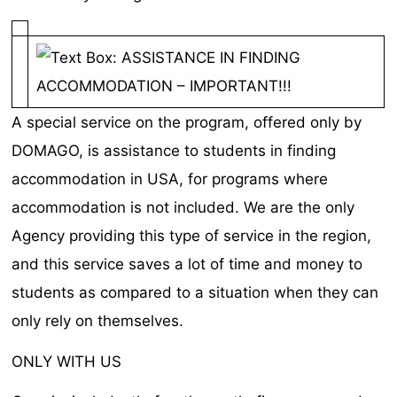
A special service on the program, offered only by
DOMAGO, is assistance to students in finding
accommodation in USA, for programs where
accommodation is not included. We are the only
Agency providing this type of service in the region,
and this service saves a lot of time and money to
students as compared to a situation when they can
only rely on themselves.
ONLY WITH US