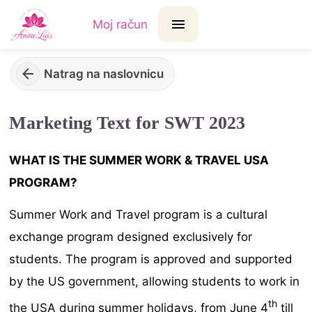
Moj račun
Natrag na naslovnicu
Marketing Text for SWT 2023
WHAT IS THE SUMMER WORK & TRAVEL USA
PROGRAM?
Summer Work and Travel program is a cultural
exchange program designed exclusively for
students. The program is approved and supported
by the US government, allowing students to work in
th
the USA during summer holidays, from June 4
till