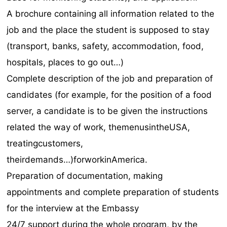
A brochure containing all information related to the
job and the place the student is supposed to stay
(transport, banks, safety, accommodation, food,
hospitals, places to go out…)
Complete description of the job and preparation of
candidates (for example, for the position of a food
server, a candidate is to be given the instructions
related the way of work, themenusintheUSA,
treatingcustomers,
theirdemands…)forworkinAmerica.
Preparation of documentation, making
appointments and complete preparation of students
for the interview at the Embassy
24/7 support during the whole program, by the