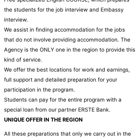
the students for the job interview and Embassy
interview.
We assist in finding accommodation for the jobs
that do not involve providing accommodation. The
Agency is the ONLY one in the region to provide this
kind of service.
We offer the best locations for work and earnings,
full support and detailed preparation for your
participation in the program.
Students can pay for the entire program with a
special loan from our partner ERSTE Bank.
UNIQUE OFFER IN THE REGION
All these preparations that only we carry out in the