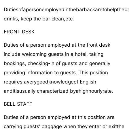
Dutiesofapersonemployedinthebarbackaretohelptheba
drinks, keep the bar clean,etc.
FRONT DESK
Duties of a person employed at the front desk
include welcoming guests in a hotel, taking
bookings, checking-in of guests and generally
providing information to guests. This position
requires averygoodknowledgeof English
anditisusually characterized byahighhourlyrate.
BELL STAFF
Duties of a person employed at this position are
carrying guests’ baggage when they enter or exitthe