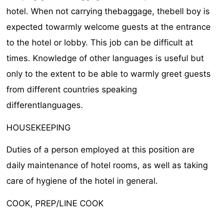
hotel. When not carrying thebaggage, thebell boy is
expected towarmly welcome guests at the entrance
to the hotel or lobby. This job can be difficult at
times. Knowledge of other languages is useful but
only to the extent to be able to warmly greet guests
from different countries speaking
differentlanguages.
HOUSEKEEPING
Duties of a person employed at this position are
daily maintenance of hotel rooms, as well as taking
care of hygiene of the hotel in general.
COOK, PREP/LINE COOK