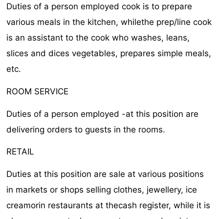
Duties of a person employed cook is to prepare
various meals in the kitchen, whilethe prep/line cook
is an assistant to the cook who washes, leans,
slices and dices vegetables, prepares simple meals,
etc.
ROOM SERVICE
Duties of a person employed -at this position are
delivering orders to guests in the rooms.
RETAIL
Duties at this position are sale at various positions
in markets or shops selling clothes, jewellery, ice
creamorin restaurants at thecash register, while it is