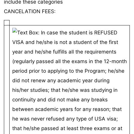
include these categories
CANCELATION FEES: