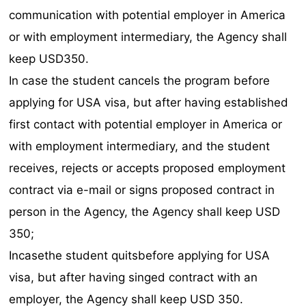
communication with potential employer in America
or with employment intermediary, the Agency shall
keep USD350.
In case the student cancels the program before
applying for USA visa, but after having established
first contact with potential employer in America or
with employment intermediary, and the student
receives, rejects or accepts proposed employment
contract via e-mail or signs proposed contract in
person in the Agency, the Agency shall keep USD
350;
Incasethe student quitsbefore applying for USA
visa, but after having singed contract with an
employer, the Agency shall keep USD 350.