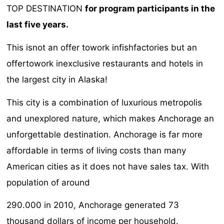
TOP DESTINATION
for program participants in the
last five years.
This isnot an offer towork infishfactories but an
offertowork inexclusive restaurants and hotels in
the largest city in Alaska!
This city is a combination of luxurious metropolis
and unexplored nature, which makes Anchorage an
unforgettable destination. Anchorage is far more
affordable in terms of living costs than many
American cities as it does not have sales tax. With
population of around
290.000 in 2010, Anchorage generated 73
thousand dollars of income per household.