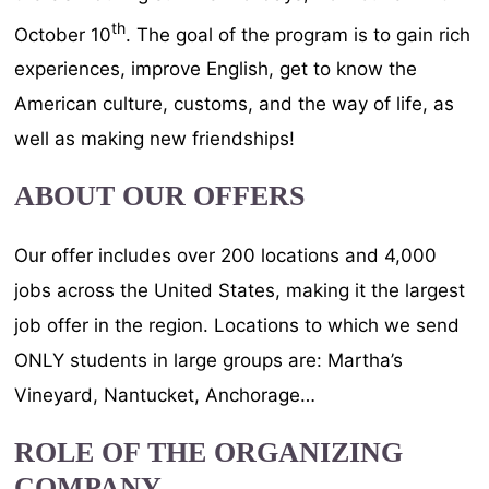
th
October 10
. The goal of the program is to gain rich
experiences, improve English, get to know the
American culture, customs, and the way of life, as
well as making new friendships!
ABOUT OUR OFFERS
Our offer includes over 200 locations and 4,000
jobs across the United States, making it the largest
job offer in the region. Locations to which we send
ONLY students in large groups are: Martha’s
Vineyard, Nantucket, Anchorage…
ROLE OF THE ORGANIZING
COMPANY