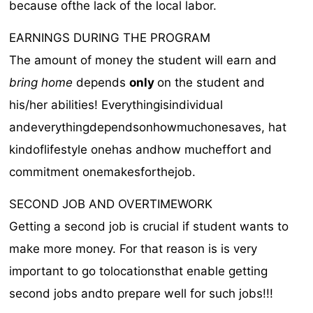
because ofthe lack of the local labor.
EARNINGS DURING THE PROGRAM
The amount of money the student will earn and
bring home
depends
only
on the student and
his/her abilities! Everythingisindividual
andeverythingdependsonhowmuchonesaves, hat
kindoflifestyle onehas andhow mucheffort and
commitment onemakesforthejob.
SECOND JOB AND OVERTIMEWORK
Getting a second job is crucial if student wants to
make more money. For that reason is is very
important to go tolocationsthat enable getting
second jobs andto prepare well for such jobs!!!