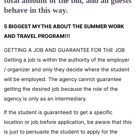
total amount of the bill, and all guests
behave in this way.
5 BIGGEST MYTHS ABOUT THE SUMMER WORK
AND TRAVEL PROGRAM!!!
GETTING A JOB AND GUARANTEE FOR THE JOB
Getting a job is within the authority of the employer
/ organizer and only they decide where the student
will be employed. The agency cannot guarantee
getting the desired job because the role of the
agency is only as an intermediary.
If the student is guaranteed to get a specific
location or job before application, be aware that this
is just to persuade the student to apply for the