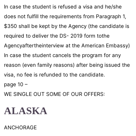
In case the student is refused a visa and he/she
does not fulfill the requirements from Paragraph 1,
$350 shall be kept by the Agency (the candidate is
required to deliver the DS- 2019 form tothe
Agencyaftertheinterview at the American Embassy)
In case the student cancels the program for any
reason (even family reasons) after being issued the
visa, no fee is refunded to the candidate.
page 10 –
WE SINGLE OUT SOME OF OUR OFFERS:
ALASKA
ANCHORAGE