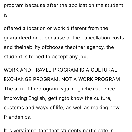
program because after the application the student
is
offered a location or work different from the
guaranteed one; because of the cancellation costs
and theinability ofchoose theother agency, the
student is forced to accept any job.
WORK AND TRAVEL PROGRAM IS A CULTURAL
EXCHANGE PROGRAM, NOT A WORK PROGRAM
The aim of theprogram isgainingrichexperience
improving English, gettingto know the culture,
customs and ways of life, as well as making new
friendships.
It is very important that students participate in