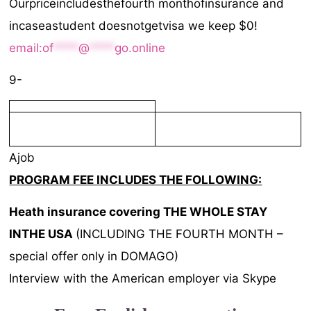
Ourpriceincludesthefourth monthofinsurance and
incaseastudent doesnotgetvisa we keep $0!
email:
of
****
@
****
go.online
9-
Ajob
PROGRAM FEE INCLUDES THE FOLLOWING:
Heath
insurance
covering THE WHOLE STAY
INTHE USA
(INCLUDING THE FOURTH MONTH –
special offer only in DOMAGO)
Interview with the American employer via Skype