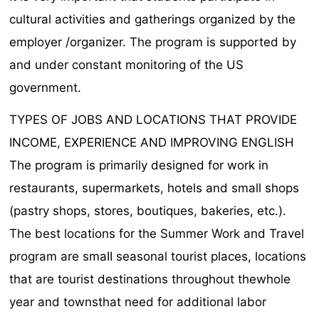
cultural activities and gatherings organized by the
employer /organizer. The program is supported by
and under constant monitoring of the US
government.
TYPES OF JOBS AND LOCATIONS THAT PROVIDE
INCOME, EXPERIENCE AND IMPROVING ENGLISH
The program is primarily designed for work in
restaurants, supermarkets, hotels and small shops
(pastry shops, stores, boutiques, bakeries, etc.).
The best locations for the Summer Work and Travel
program are smaII seasonal tourist places, locations
that are tourist destinations throughout thewhole
year and townsthat need for additional labor