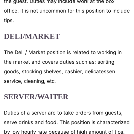
the guest. Duties may include work at the box
office. It is not uncommon for this position to include
tips.
DELI/MARKET
The Deli / Market position is related to working in
the market and covers duties such as: sorting
goods, stocking shelves, cashier, delicatessen
service, cleaning, etc.
SERVER/WAITER
Duties of a server are to take orders from guests,
serve drinks and food. This position is characterized
by low hourly rate because of high amount of tips.