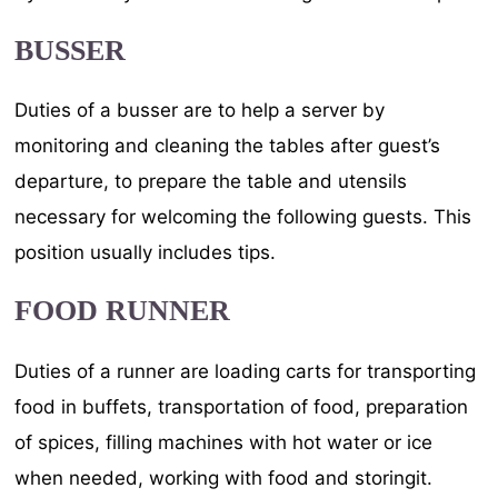
BUSSER
Duties of a busser are to help a server by
monitoring and cleaning the tables after guest’s
departure, to prepare the table and utensils
necessary for welcoming the following guests. This
position usually includes tips.
FOOD RUNNER
Duties of a runner are loading carts for transporting
food in buffets, transportation of food, preparation
of spices, filling machines with hot water or ice
when needed, working with food and storingit.