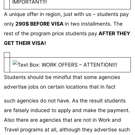
A unique offer in region, just with us – students pay
only
290$ BEFORE VISA
in two installments. The
rest of the program price students pay
AFTER THEY
GET THEIR VISA!
Students should be mindful that some agencies
advertise jobs on certain locations that in fact
such agencies do not have. As the result students
are falsely induced to apply and make the payment.
Also there are agencies that are not in Work and
Travel programs at all, although they advertise such