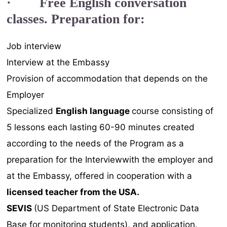
· Free English conversation
classes. Preparation for:
Job interview
Interview at the Embassy
Provision of accommodation that depends on the
Employer
Specialized
English language
course consisting of
5 lessons each lasting 60-90 minutes created
according to the needs of the Program as a
preparation for the Interviewwith the employer and
at the Embassy, offered in cooperation with a
licensed teacher from the
USA.
SEVIS
(US Department of State Electronic Data
Base for monitoring students), and application.