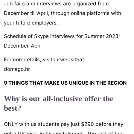
Job fairs and interviews are organized from
December till April, through online platforms with
your future employers.
Schedule of Skype interviews for Summer 2023:
December-April
Formoredetails, visitourwebsiteat:
domago.hr
9 THINGS THAT MAKE US UNIQUE IN THE REGION
Why is our all-inclusive offer the
best?
ONLY with us students pay just $290 before they
get a US Visa, in two instalments. The rest of the