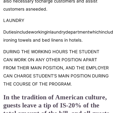
also necessary tocharge customers and assist
customers asneeded.
LAUNDRY
Dutiesincludeworkinginlaundrydepartmentwhichinclud
ironing towels and bed linens in hotels.
DURING THE WORKING HOURS THE STUDENT
CAN WORK ON ANY OTHER POSITION APART
FROM THEIR MAIN POSITION, AND THE EMPLOYER
CAN CHARGE STUDENT’S MAIN POSITION DURING
THE COURSE OF THE PROGRAM.
In the tradition of American culture,
guests leave a tip of IS-20% of the