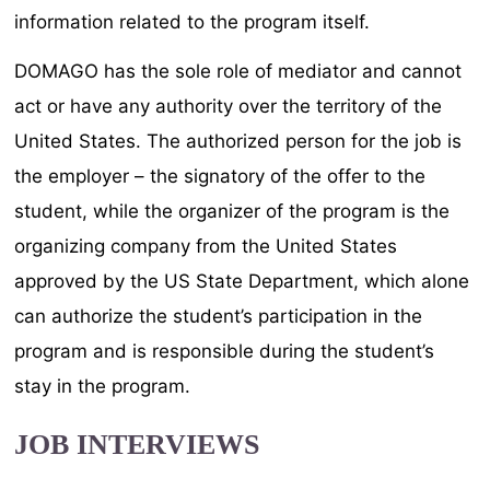
information related to the program itself.
DOMAGO has the sole role of mediator and cannot
act or have any authority over the territory of the
United States. The authorized person for the job is
the employer – the signatory of the offer to the
student, while the organizer of the program is the
organizing company from the United States
approved by the US State Department, which alone
can authorize the student’s participation in the
program and is responsible during the student’s
stay in the program.
JOB INTERVIEWS