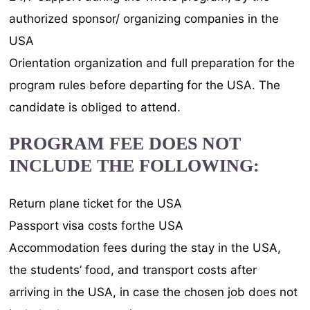
authorized sponsor/ organizing companies in the
USA
Orientation organization and full preparation for the
program rules before departing for the USA. The
candidate is obliged to attend.
PROGRAM FEE DOES NOT
INCLUDE THE FOLLOWING:
Return plane ticket for the USA
Passport visa costs forthe USA
Accommodation fees during the stay in the USA,
the students’ food, and transport costs after
arriving in the USA, in case the chosen job does not