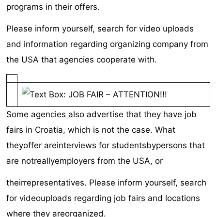
programs in their offers.
Please inform yourself, search for video uploads
and information regarding organizing company from
the USA that agencies cooperate with.
Some agencies also advertise that they have job
fairs in Croatia, which is not the case. What
theyoffer areinterviews for studentsbypersons that
are notreallyemployers from the USA, or
theirrepresentatives. Please inform yourself, search
for videouploads regarding job fairs and locations
where they areorganized.